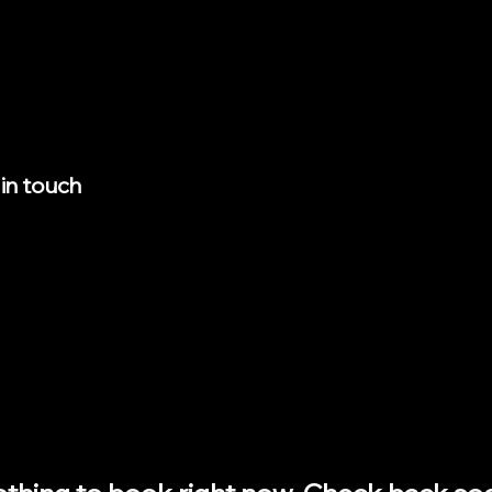
 in touch