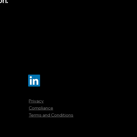
on.
Privacy
Compliance
Terms and Conditions