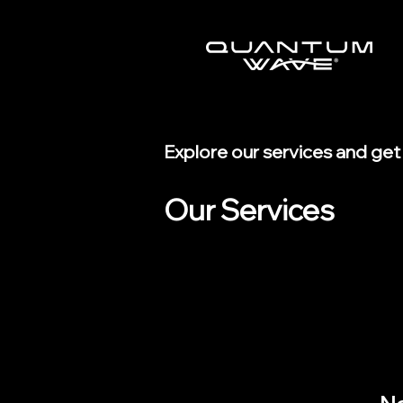
Explore our services and get
Our Services