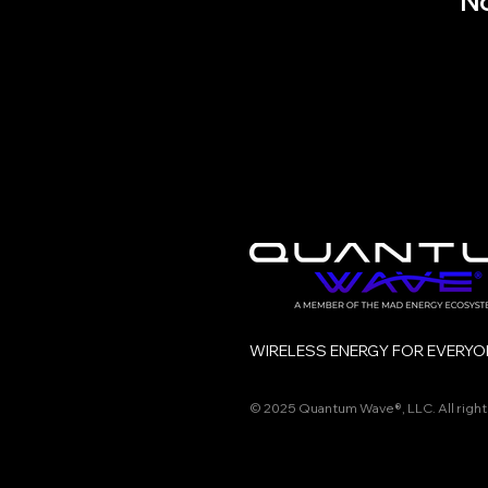
No
WIRELESS ENERGY FOR EVERYO
© 2025 Quantum Wave®, LLC.
All righ