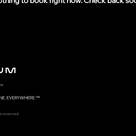
thing to book right now. Check back so
NE, EVERYWHERE.™
ts reserved.